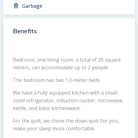
Garbage
Benefits
Bedroom, one living room, a total of 20 square
meters, can accommodate up to 2 people.
The bedroom has two 1.0-meter beds.
We have a fully equipped kitchen with a small-
sized refrigerator, induction cooker, microwave,
kettle, and basic kitchenware.
For the quilt, we chose the down quilt For you,
make your sleep more comfortable