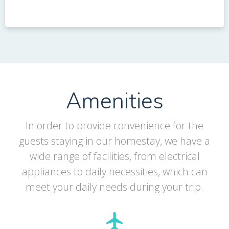
Amenities
In order to provide convenience for the
guests staying in our homestay, we have a
wide range of facilities, from electrical
appliances to daily necessities, which can
meet your daily needs during your trip.