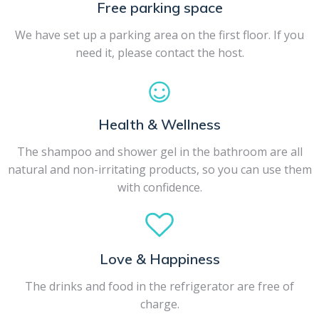
Free parking space
We have set up a parking area on the first floor. If you
need it, please contact the host.
Health & Wellness
The shampoo and shower gel in the bathroom are all
natural and non-irritating products, so you can use them
with confidence.
Love & Happiness
The drinks and food in the refrigerator are free of
charge.