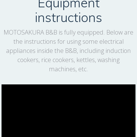
Equipment
instructions
MOTOSAKURA B&B is fully equipped. Below are
the instructions for using some electrical
appliances inside the B&B, including induction
cookers, rice cookers, kettles, washing
machines, etc.