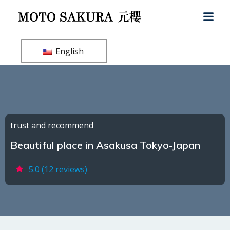
Skip
to
content
English
trust and recommend
Beautiful place in Asakusa Tokyo-Japan
5.0 (12 reviews)