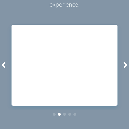
experience.