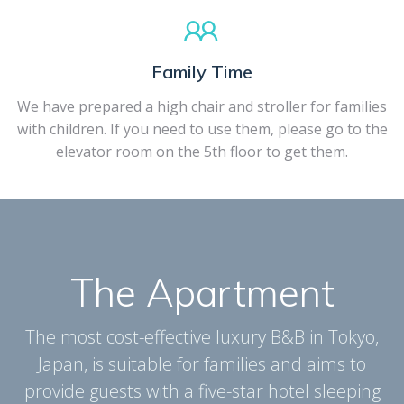
Family Time
We have prepared a high chair and stroller for families
with children. If you need to use them, please go to the
elevator room on the 5th floor to get them.
The Apartment
The most cost-effective luxury B&B in Tokyo,
Japan, is suitable for families and aims to
provide guests with a five-star hotel sleeping