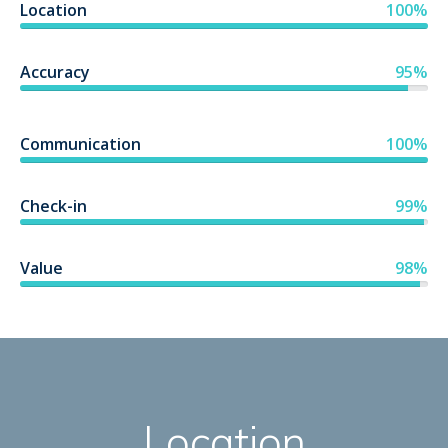
Location
100%
Accuracy
95%
Communication
100%
Check-in
99%
Value
98%
Location