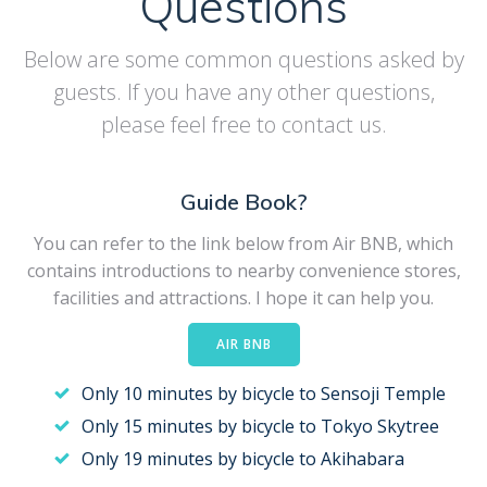
Questions
Below are some common questions asked by
guests. If you have any other questions,
please feel free to contact us.
Guide Book?
You can refer to the link below from Air BNB, which
contains introductions to nearby convenience stores,
facilities and attractions. I hope it can help you.
AIR BNB
Only 10 minutes by bicycle to Sensoji Temple
Only 15 minutes by bicycle to Tokyo Skytree
Only 19 minutes by bicycle to Akihabara