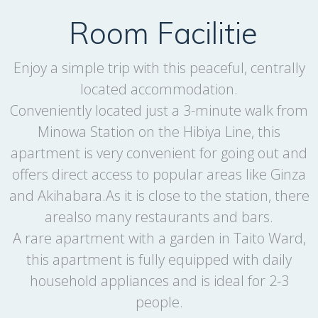
Room Facilitie
Enjoy a simple trip with this peaceful, centrally
located accommodation.
Conveniently located just a 3-minute walk from
Minowa Station on the Hibiya Line, this
apartment is very convenient for going out and
offers direct access to popular areas like Ginza
and Akihabara.As it is close to the station, there
arealso many restaurants and bars.
A rare apartment with a garden in Taito Ward,
this apartment is fully equipped with daily
household appliances and is ideal for 2-3
people.