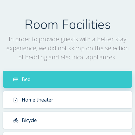
Room Facilities
In order to provide guests with a better stay
experience, we did not skimp on the selection
of bedding and electrical appliances.
Bed
Home theater
Bicycle