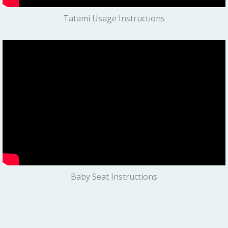
Tatami Usage Instructions
Baby Seat Instructions