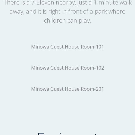
There is a 7-Eleven nearby, just a 1-minute walk
away, and it is right in front of a park where
children can play.
Minowa Guest House Room-101
Minowa Guest House Room-102
Minowa Guest House Room-201