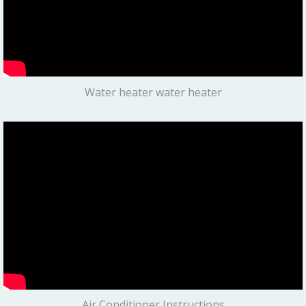
Water heater water heater
Air Conditioner Instructions