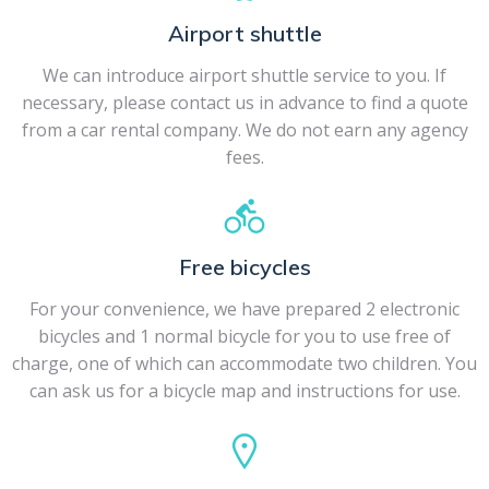
Airport shuttle
We can introduce airport shuttle service to you. If
necessary, please contact us in advance to find a quote
from a car rental company. We do not earn any agency
fees.
Free bicycles
For your convenience, we have prepared 2 electronic
bicycles and 1 normal bicycle for you to use free of
charge, one of which can accommodate two children. You
can ask us for a bicycle map and instructions for use.