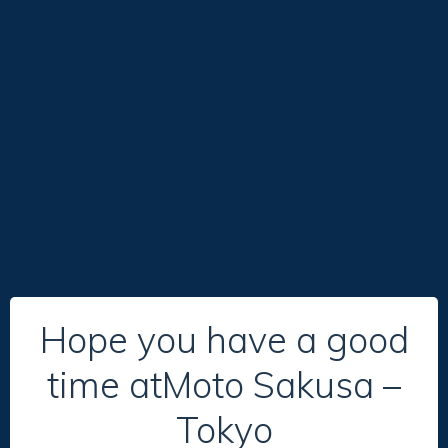
Hope you have a good
time atMoto Sakusa –
Tokyo