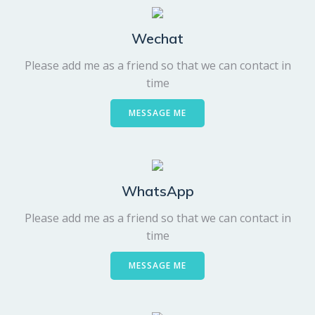
Wechat
Please add me as a friend so that we can contact in
time
MESSAGE ME
WhatsApp
Please add me as a friend so that we can contact in
time
MESSAGE ME