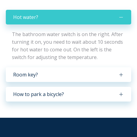
Hot water?
The bathroom water switch is on the right. After
turning it on, you need to wait about 10 seconds
for hot water to come out. On the left is the
switch for adjusting the temperature.
Room key?
How to park a bicycle?