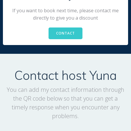
If you want to book next time, please contact me
directly to give you a discount
CONTACT
Contact host Yuna
You can add my contact information through
the QR code below so that you can get a
timely response when you encounter any
problems.