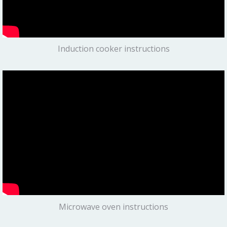
Induction cooker instructions
Microwave oven instructions