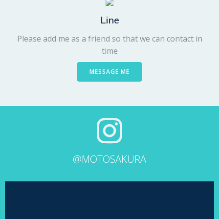
Line
Please add me as a friend so that we can contact in
time
MESSAGE ME
@MOTOSAKURA