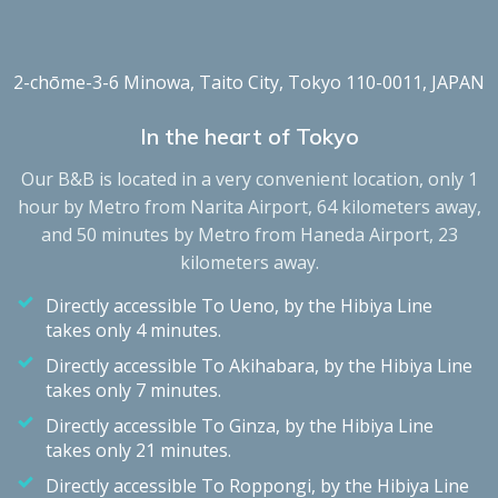
2-chōme-3-6 Minowa, Taito City, Tokyo 110-0011, JAPAN
In the heart of Tokyo
Our B&B is located in a very convenient location, only 1
hour by Metro from Narita Airport, 64 kilometers away,
and 50 minutes by Metro from Haneda Airport, 23
kilometers away.
Directly accessible To Ueno, by the Hibiya Line
takes only 4 minutes.
Directly accessible To Akihabara, by the Hibiya Line
takes only 7 minutes.
Directly accessible To Ginza, by the Hibiya Line
takes only 21 minutes.
Directly accessible To Roppongi, by the Hibiya Line