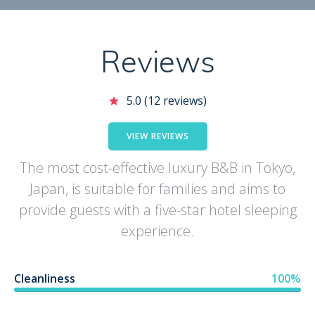
Reviews
5.0 (12 reviews)
VIEW REVIEWS
The most cost-effective luxury B&B in Tokyo,
Japan, is suitable for families and aims to
provide guests with a five-star hotel sleeping
experience.
Cleanliness
100%