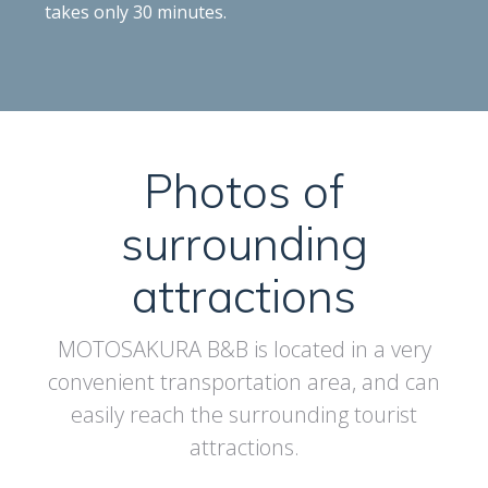
takes only 30 minutes.
Photos of
surrounding
attractions
MOTOSAKURA B&B is located in a very
convenient transportation area, and can
easily reach the surrounding tourist
attractions.