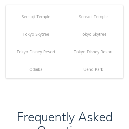
Sensoji Temple
Sensoji Temple
Tokyo Skytree
Tokyo Skytree
Tokyo Disney Resort
Tokyo Disney Resort
Odaiba
Ueno Park
Frequently Asked